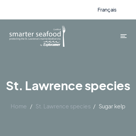
Français
St. Lawrence species
Home
/
St. Lawrence species
/
Sugar kelp