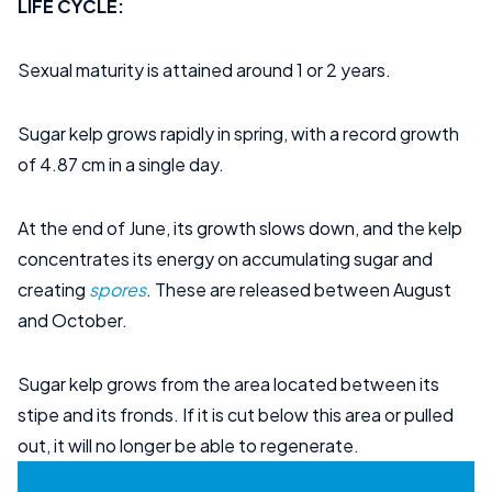
LIFE CYCLE:
Sexual maturity is attained around 1 or 2 years.
Sugar kelp grows rapidly in spring, with a record growth
of 4.87 cm in a single day.
At the end of June, its growth slows down, and the kelp
concentrates its energy on accumulating sugar and
creating
spores
. These are released between August
and October.
Sugar kelp grows from the area located between its
stipe and its fronds. If it is cut below this area or pulled
out, it will no longer be able to regenerate.