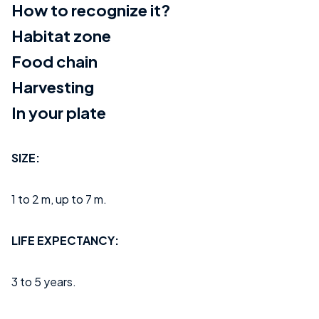
How to recognize it?
Habitat zone
Food chain
Harvesting
In your plate
SIZE:
1 to 2 m, up to 7 m.
LIFE EXPECTANCY:
3 to 5 years.