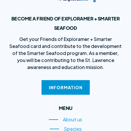
BECOME A FRIEND OF EXPLORAMER + SMARTER
SEAFOOD
Get your Friends of Exploramer + Smarter
Seafood card and contribute to the development
of the Smarter Seafood program. As a member,
you will be contributing to the St. Lawrence
awareness and education mission.
INFORMATION
MENU
About us
About us
Species