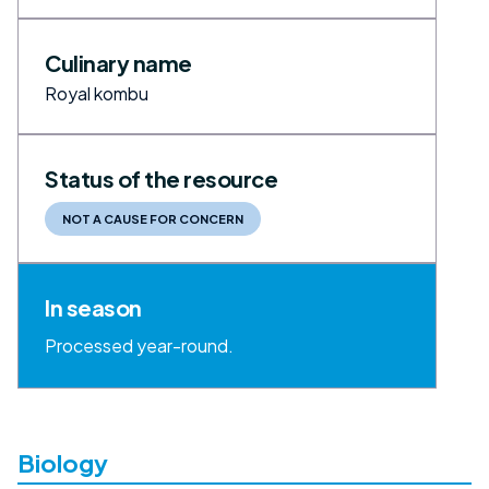
Culinary name
Royal kombu
Status of the resource
NOT A CAUSE FOR CONCERN
In season
Processed year-round.
Biology