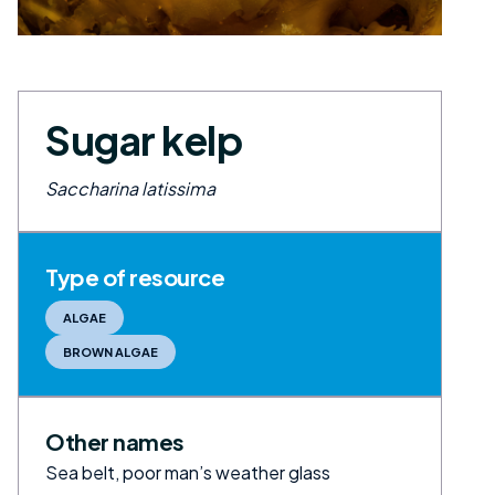
Sugar kelp
Saccharina latissima
Type of resource
ALGAE
BROWN ALGAE
Other names
Sea belt, poor man’s weather glass