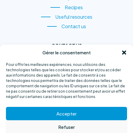
Species
Recipes
Recipes
Useful resources
Useful resources
Contact us
Contact us
CONTACT US
Gérer le consentement
1, rue du Quai,
Sainte-Anne-des-Monts
Pour offrir les meilleures expériences, nous utilisons des
technologies telles que les cookies pour stocker et/ou accéder
(QC) G4V 2B6
aux informations des appareils. Le fait de consentir à ces
technologies nous permettra de traiter des données telles que le
Phone number :
418 763-2500
comportement de navigation ou les ID uniques sur ce site. Le fait de
ne pas consentir ou de retirer son consentement peut avoir un effet
E-mail :
info@exploramer.qc.ca
négatif sur certaines caractéristiques et fonctions.
Accepter
Refuser