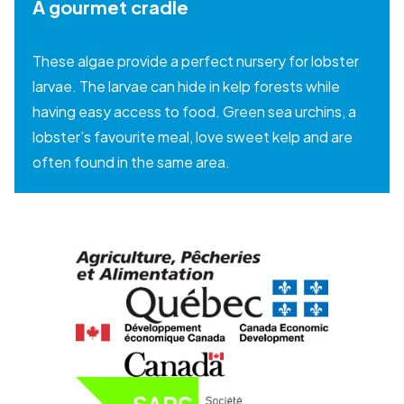
A gourmet cradle
These algae provide a perfect nursery for lobster
larvae. The larvae can hide in kelp forests while
having easy access to food. Green sea urchins, a
lobster’s favourite meal, love sweet kelp and are
often found in the same area.