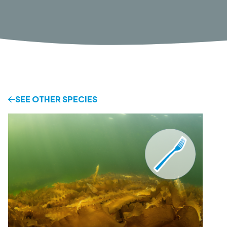
SEE OTHER SPECIES