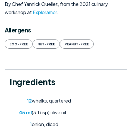
By Chef Yannick Ouellet, from the 2021 culinary
workshop at
Exploramer
.
Allergens
EGG-FREE
NUT-FREE
PEANUT-FREE
Ingredients
12
whelks, quartered
45 ml
(3 Tbsp) olive oil
1
onion, diced