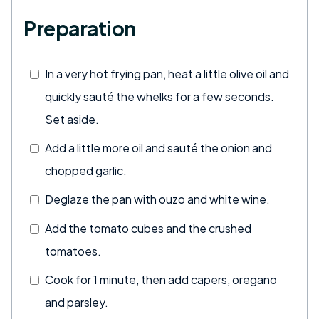
Preparation
In a very hot frying pan, heat a little olive oil and
quickly sauté the whelks for a few seconds.
Set aside.
Add a little more oil and sauté the onion and
chopped garlic.
Deglaze the pan with ouzo and white wine.
Add the tomato cubes and the crushed
tomatoes.
Cook for 1 minute, then add capers, oregano
and parsley.