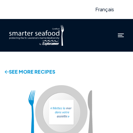
Français
SEE MORE RECIPES