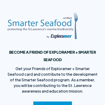
BECOME A FRIEND OF EXPLORAMER + SMARTER
SEAFOOD
Get your Friends of Exploramer + Smarter
Seafood card and contribute to the development
of the Smarter Seafood program. As a member,
you will be contributing to the St. Lawrence
awareness and education mission.