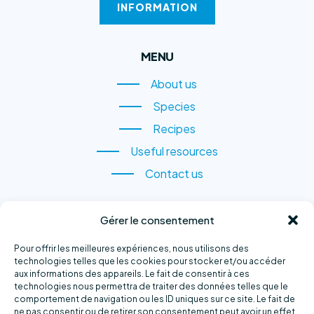
INFORMATION
MENU
About us
About us
Species
Species
Recipes
Recipes
Useful resources
Useful resources
Contact us
Contact us
CONTACT US
Gérer le consentement
1, rue du Quai,
Pour offrir les meilleures expériences, nous utilisons des
Sainte-Anne-des-Monts
technologies telles que les cookies pour stocker et/ou accéder
aux informations des appareils. Le fait de consentir à ces
(QC) G4V 2B6
technologies nous permettra de traiter des données telles que le
comportement de navigation ou les ID uniques sur ce site. Le fait de
Phone number :
418 763-2500
ne pas consentir ou de retirer son consentement peut avoir un effet