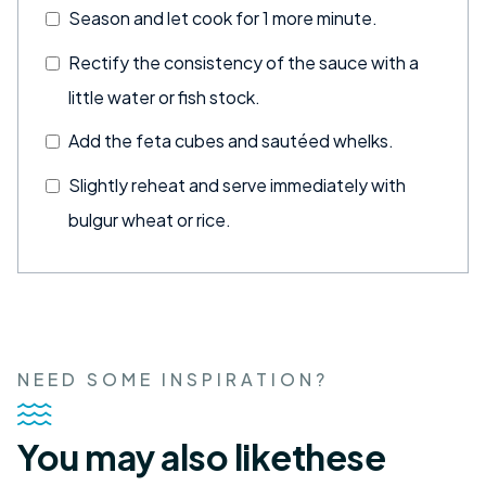
Season and let cook for 1 more minute.
Rectify the consistency of the sauce with a
little water or fish stock.
Add the feta cubes and sautéed whelks.
Slightly reheat and serve immediately with
bulgur wheat or rice.
NEED SOME INSPIRATION?
You may also like
these