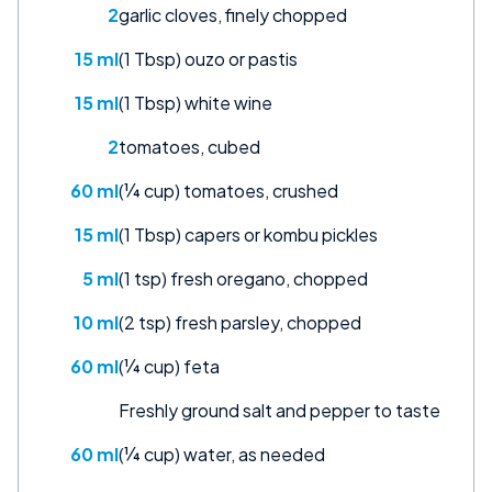
2
garlic cloves, finely chopped
15 ml
(1 Tbsp) ouzo or pastis
15 ml
(1 Tbsp) white wine
2
tomatoes, cubed
60 ml
(¼ cup) tomatoes, crushed
15 ml
(1 Tbsp) capers or kombu pickles
5 ml
(1 tsp) fresh oregano, chopped
10 ml
(2 tsp) fresh parsley, chopped
60 ml
(¼ cup) feta
Freshly ground salt and pepper to taste
60 ml
(¼ cup) water, as needed