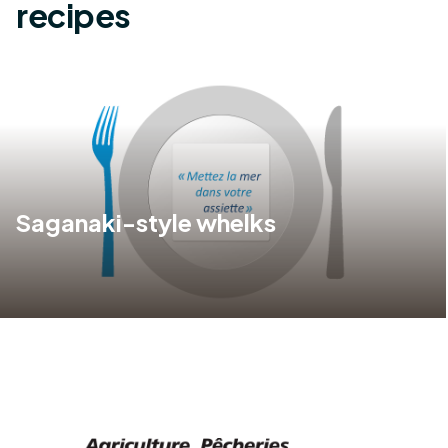
recipes
Saganaki-style whelks