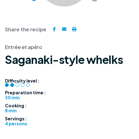
Share the recipe
Entrée et apéro
Saganaki-style whelks
Difficulty level :
Preparation time :
30 min
Cooking :
8 min
Servings :
4 persons